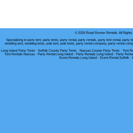
© 2026 Road Runner Rentals. All Right
Specializing in party tent, party tents, party rental, party rentals, party tent rental, party t
wedding tent, wedding tents, pole tent, pole tents, party rental company, party rental com
Long Island Party Tents · Suffolk County Party Tents · Nassau County Party Tents · Tent Ren
Tent Rentals Nassau · Party Rental Long Island · Party Rentals Long Island · Party Renta
Event Rentals Long Island · Event Rental Suffolk ·