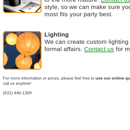
style, so we can make sure you
most fits your party best.
Lighting
We can create custom lighting 
formal affairs.
Contact us
for m
For more information or prices, please feel free to
use our online qu
call us anytime!
(631) 446-1309