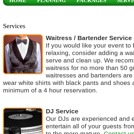
HOME
PLANNING
PACKAGES
SERVI
CONTACT
Services
Waitress / Bartender Service
If you would like your event t
relaxing, consider adding a wai
serve and clean up. We reco
waitress for no more than 50 g
waitresses and bartenders are 
wear white shirts with black pants and shoes 
minimum of a 4 hour reservation.
DJ Service
Our DJs are experienced and 
entertain all of your guests fr
to the more mature.
Contact u